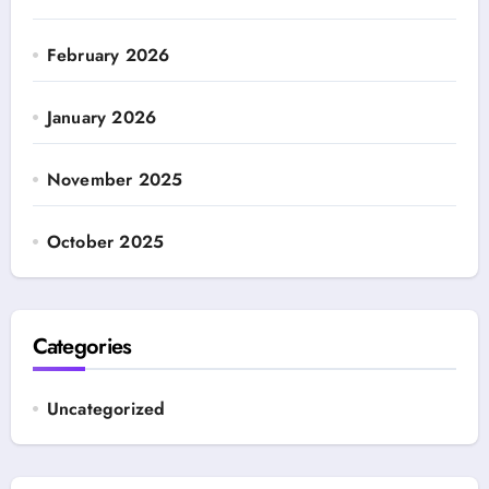
February 2026
January 2026
November 2025
October 2025
Categories
Uncategorized