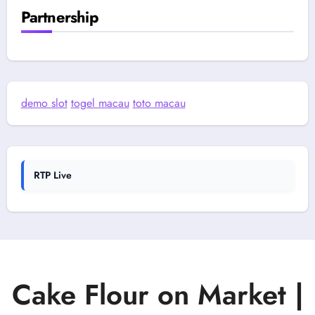
Partnership
demo slot
togel macau
toto macau
RTP Live
Cake Flour on Market |