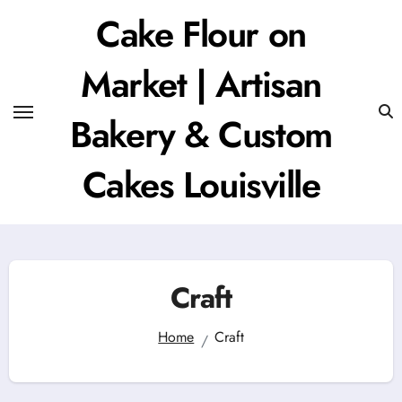
Skip
Cake Flour on
to
content
Market | Artisan
Bakery & Custom
Cakes Louisville
Craft
Home
Craft