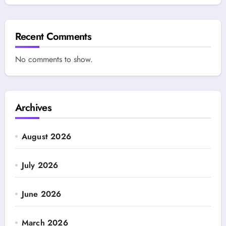
Recent Comments
No comments to show.
Archives
August 2026
July 2026
June 2026
March 2026