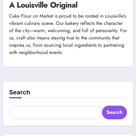
A Louisville Original
Cake Flour on Market is proud to be rooted in Louisville’s
vibrant culinary scene. Our bakery reflects the character
of the city—warm, welcoming, and full of personality. For
us, craft also means staying true to the community that
inspires us, from sourcing local ingredients to partnering
with neighborhood events.
Search
Search