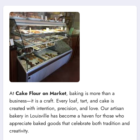
At
Cake Flour on Market
, baking is more than a
business—it is a craft. Every loaf, tart, and cake is
created with intention, precision, and love. Our artisan
bakery in Louisville has become a haven for those who
appreciate baked goods that celebrate both tradition and
creativity.