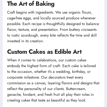
The Art of Baking
Craft begins with ingredients. We use organic flours,
cage-free eggs, and locally sourced produce whenever
possible. Each recipe is thoughtfully designed to balance
flavor, texture, and presentation. From buttery croissants
to rustic sourdough, every bite reflects the time and skill
invested in its creation.
Custom Cakes as Edible Art
When it comes to celebrations, our custom cakes
embody the highest form of craft. Each cake is tailored
to the occasion, whether it’s a wedding, birthday, or
corporate milestone. Our decorators treat every
commission as a canvas, layering flavors and designs that
reflect the personality of our clients. Buttercream,
ganache, fondant, and fresh fruit all play their roles in
creating cakes that taste as beautiful as they look.