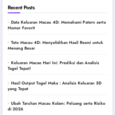
Recent Posts
Data Keluaran Macau 4D: Memahami Patern serta
Nomor Favorit
Toto Macau 4D: Menyelidikan Hasil Resmi untuk
Menang Besar
Keluaran Macao Hari Ini: Prediksi dan Analisis
Togel Tepat!
Hasil Output Togel Maka : Analisis Keluaran 5D
yang Tepat
Ubah Taruhan Macau Kolam: Peluang serta Risiko
di 2026